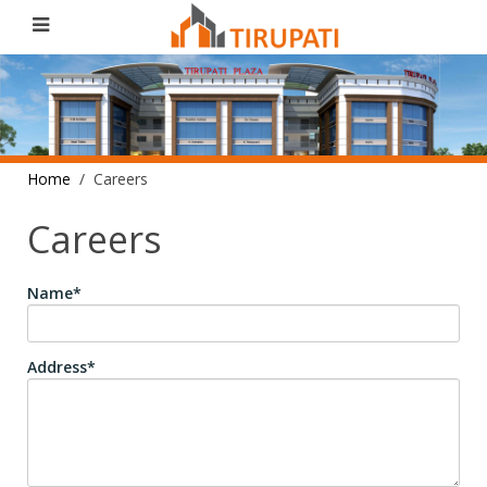
Home
Careers
Careers
Name*
Address*