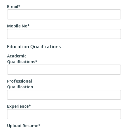
Email*
Mobile No*
Education Qualifications
Academic
Qualifications*
Professional
Qualification
Experience*
Upload Resume*