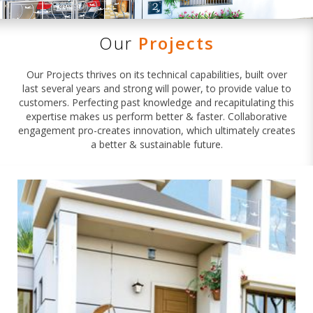
Our
Projects
Our Projects thrives on its technical capabilities, built over
last several years and strong will power, to provide value to
customers. Perfecting past knowledge and recapitulating this
expertise makes us perform better & faster. Collaborative
engagement pro-creates innovation, which ultimately creates
a better & sustainable future.