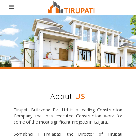
Tirupati
Build Zone Pvt Ltd
About
US
Tirupati Buildzone Pvt Ltd is a leading Construction
Company that has executed Construction work for
some of the most significant Projects in Gujarat.
Somabhai J Prajapati, the Director of Tirupati