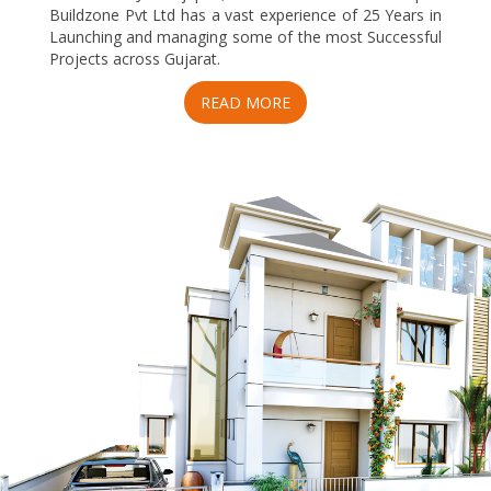
Buildzone Pvt Ltd has a vast experience of 25 Years in
Launching and managing some of the most Successful
Projects across Gujarat.
READ MORE